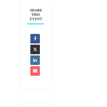
SHARE
THIS
EVENT