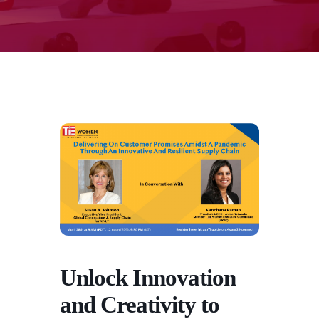
Unlock Innovation
and Creativity to