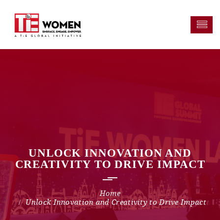
UNLOCK INNOVATION AND
CREATIVITY TO DRIVE IMPACT
Unlock Innovation and Creativity to Drive Impact