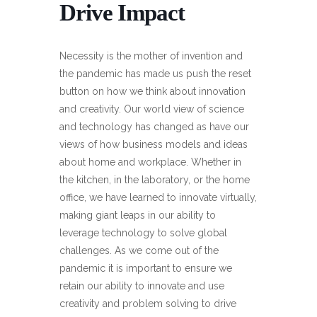
Drive Impact
Necessity is the mother of invention and
the pandemic has made us push the reset
button on how we think about innovation
and creativity. Our world view of science
and technology has changed as have our
views of how business models and ideas
about home and workplace. Whether in
the kitchen, in the laboratory, or the home
office, we have learned to innovate virtually,
making giant leaps in our ability to
leverage technology to solve global
challenges. As we come out of the
pandemic it is important to ensure we
retain our ability to innovate and use
creativity and problem solving to drive