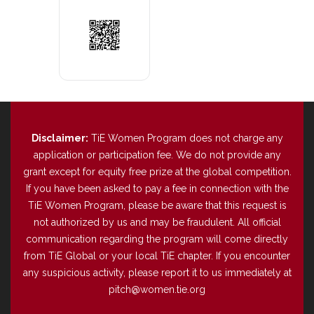
Disclaimer:
TiE Women Program does not charge any
application or participation fee. We do not provide any
grant except for equity free prize at the global competition.
If you have been asked to pay a fee in connection with the
TiE Women Program, please be aware that this request is
not authorized by us and may be fraudulent. All official
communication regarding the program will come directly
from TiE Global or your local TiE chapter. If you encounter
any suspicious activity, please report it to us immediately at
pitch@women.tie.org