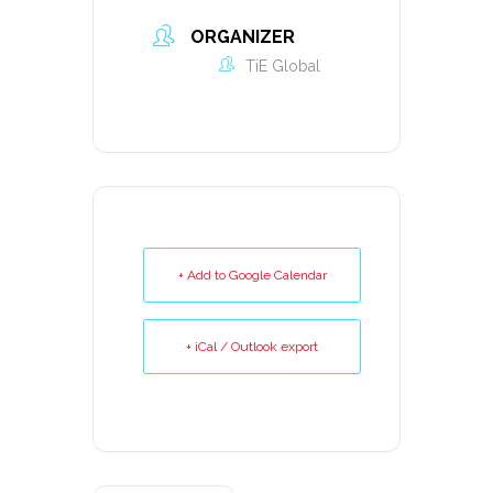
ORGANIZER
TiE Global
+ Add to Google Calendar
+ iCal / Outlook export