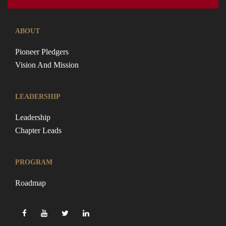
ABOUT
Pioneer Pledgers
Vision And Mission
LEADERSHIP
Leadership
Chapter Leads
PROGRAM
Roadmap