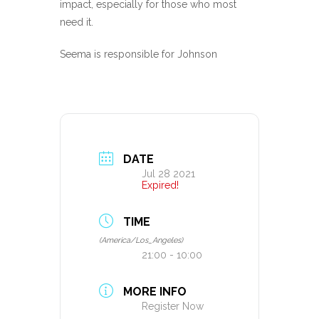
impact, especially for those who most
need it.
Seema is responsible for Johnson
DATE
Jul 28 2021
Expired!
TIME
(America/Los_Angeles)
21:00 - 10:00
MORE INFO
Register Now