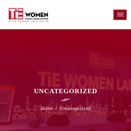
UNCATEGORIZED
Uncategorized