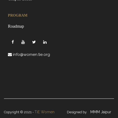
PROGRAM
Roadmap
info@women.tie.org
TiE Women
MMM Jaipur
Copyright © 2021 -
Designed by