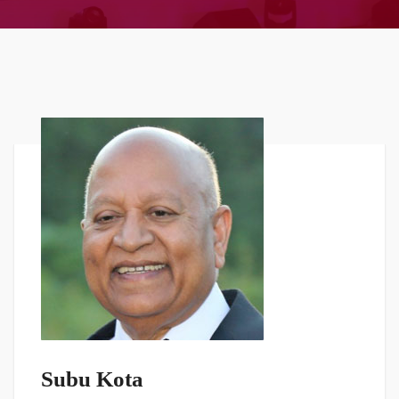
Subu Kota