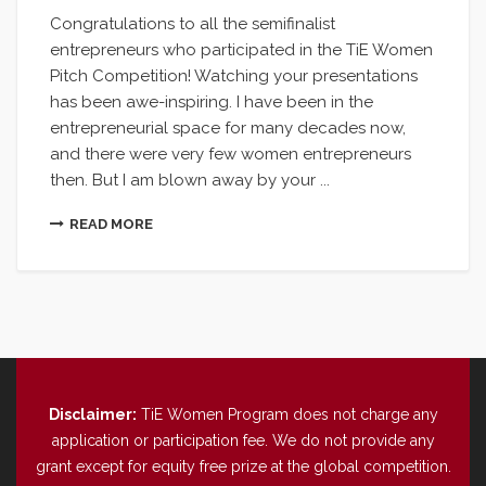
Congratulations to all the semifinalist
entrepreneurs who participated in the TiE Women
Pitch Competition! Watching your presentations
has been awe-inspiring. I have been in the
entrepreneurial space for many decades now,
and there were very few women entrepreneurs
then. But I am blown away by your ...
READ MORE
Disclaimer:
TiE Women Program does not charge any
application or participation fee. We do not provide any
grant except for equity free prize at the global competition.