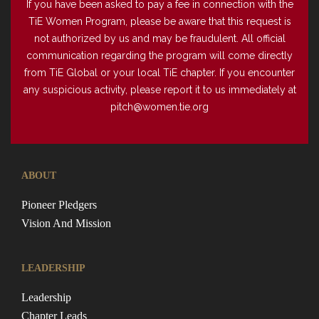
If you have been asked to pay a fee in connection with the
TiE Women Program, please be aware that this request is
not authorized by us and may be fraudulent. All official
communication regarding the program will come directly
from TiE Global or your local TiE chapter. If you encounter
any suspicious activity, please report it to us immediately at
pitch@women.tie.org
ABOUT
Pioneer Pledgers
Vision And Mission
LEADERSHIP
Leadership
Chapter Leads