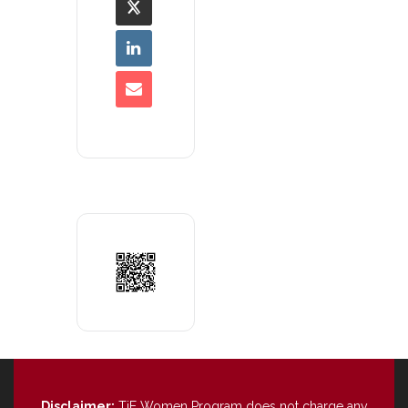
Disclaimer:
TiE Women Program does not charge any