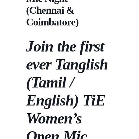
(Chennai &
Coimbatore)
Join the first
ever Tanglish
(Tamil /
English)
TiE
Women’s
Open Mic