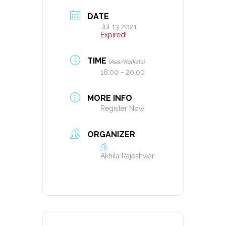
DATE
Jul 13 2021
Expired!
TIME
(Asia/Kolkata)
18:00 - 20:00
MORE INFO
Register Now
ORGANIZER
Akhila Rajeshwar