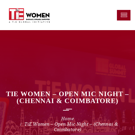
TIE WOMEN – OPEN MIC NIGHT –
(CHENNAI & COIMBATORE)
TiE Women – Open Mic Night – (Chennai &
Coimbatore)