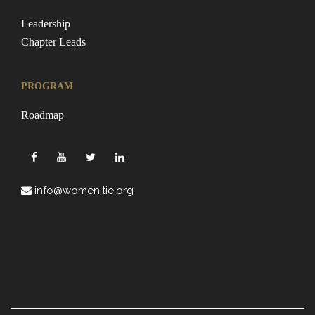
Leadership
Chapter Leads
PROGRAM
Roadmap
info@women.tie.org