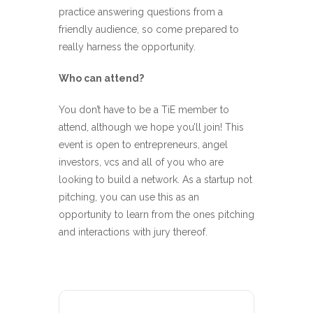
practice answering questions from a
friendly audience, so come prepared to
really harness the opportunity.
Who can attend?
You don’t have to be a TiE member to
attend, although we hope you’ll join! This
event is open to entrepreneurs, angel
investors, vcs and all of you who are
looking to build a network. As a startup not
pitching, you can use this as an
opportunity to learn from the ones pitching
and interactions with jury thereof.