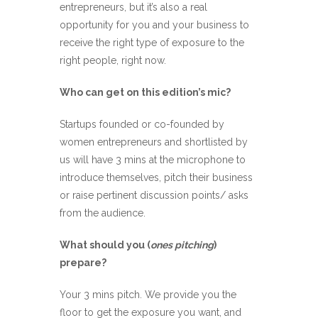
entrepreneurs, but it’s also a real
opportunity for you and your business to
receive the right type of exposure to the
right people, right now.
Who can get on this edition’s mic?
Startups founded or co-founded by
women entrepreneurs and shortlisted by
us will have 3 mins at the microphone to
introduce themselves, pitch their business
or raise pertinent discussion points/ asks
from the audience.
What should you (
ones pitching
)
prepare?
Your 3 mins pitch. We provide you the
floor to get the exposure you want, and