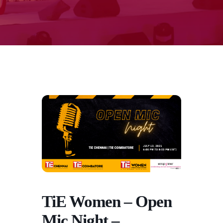
TiE Women – Open
Mic Night –