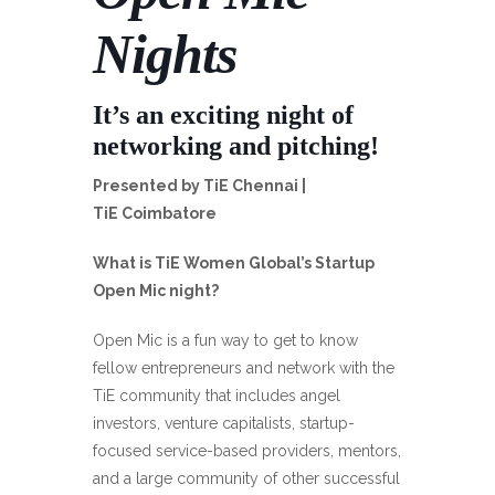
Nights
It’s an exciting night of
networking and pitching!
Presented by TiE Chennai |
TiE Coimbatore
What is TiE Women Global’s Startup
Open Mic night?
Open Mic is a fun way to get to know
fellow entrepreneurs and network with the
TiE community that includes angel
investors, venture capitalists, startup-
focused service-based providers, mentors,
and a large community of other successful