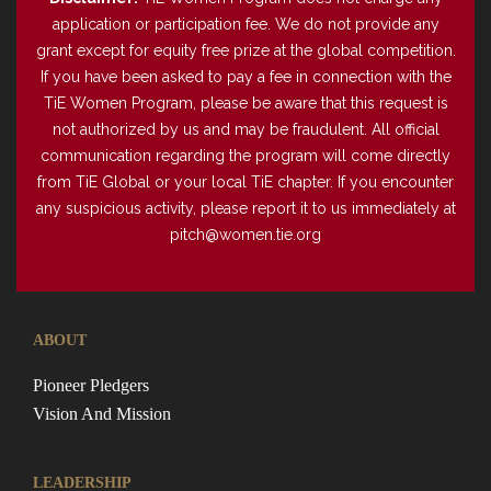
application or participation fee. We do not provide any
grant except for equity free prize at the global competition.
If you have been asked to pay a fee in connection with the
TiE Women Program, please be aware that this request is
not authorized by us and may be fraudulent. All official
communication regarding the program will come directly
from TiE Global or your local TiE chapter. If you encounter
any suspicious activity, please report it to us immediately at
pitch@women.tie.org
ABOUT
Pioneer Pledgers
Vision And Mission
LEADERSHIP