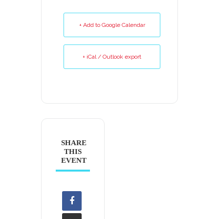
+ Add to Google Calendar
+ iCal / Outlook export
SHARE
THIS
EVENT