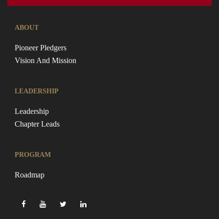
ABOUT
Pioneer Pledgers
Vision And Mission
LEADERSHIP
Leadership
Chapter Leads
PROGRAM
Roadmap