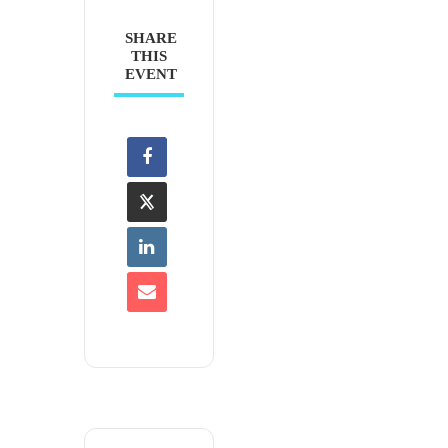
SHARE
THIS
EVENT