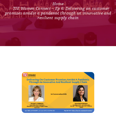
TIE Women Connect – Ep 6: Delivering on customer
promises amidst a pandemic through an innovative and
resilient supply chain