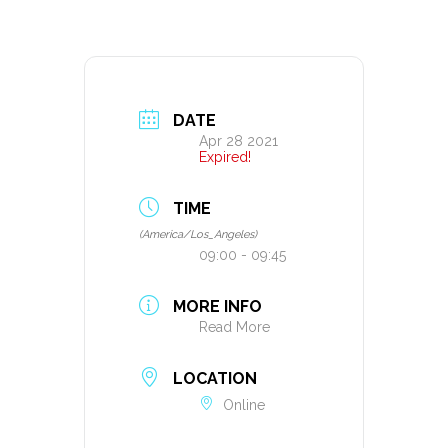
DATE
Apr 28 2021
Expired!
TIME
(America/Los_Angeles)
09:00 - 09:45
MORE INFO
Read More
LOCATION
Online