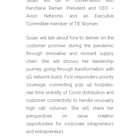
Susan will be in conversation with
Kanchana Raman, President and CEO –
Avion Networks and an Executive
Committee member of TIE Women.
Susan will talk about how to deliver on the
customer promise during the pandemic
through innovative and resilient supply
chain. She will discuss her leadership
journey going through transformation with
5G network build, First responders priority
coverage, connecting pop up hospitals,
real time visibility of Covid distribution and
customer connectivity to handle unusually
high call volumes. She will share her
perspectives on value creation
opportunities for corporate intrapreneurs
and entrepreneurs.