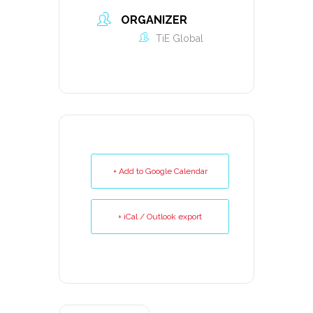
ORGANIZER
TiE Global
+ Add to Google Calendar
+ iCal / Outlook export