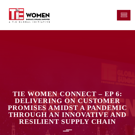
TIE WOMEN CONNECT – EP 6:
DELIVERING ON CUSTOMER
PROMISES AMIDST A PANDEMIC
THROUGH AN INNOVATIVE AND
RESILIENT SUPPLY CHAIN