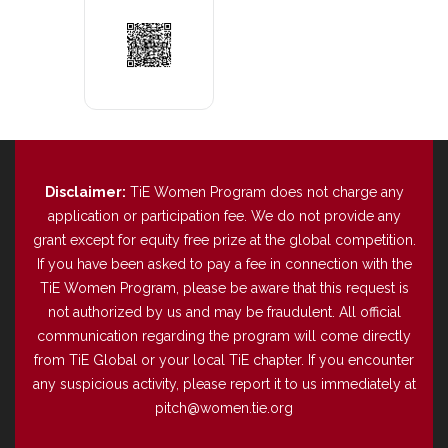
Disclaimer:
TiE Women Program does not charge any
application or participation fee. We do not provide any
grant except for equity free prize at the global competition.
If you have been asked to pay a fee in connection with the
TiE Women Program, please be aware that this request is
not authorized by us and may be fraudulent. All official
communication regarding the program will come directly
from TiE Global or your local TiE chapter. If you encounter
any suspicious activity, please report it to us immediately at
pitch@women.tie.org