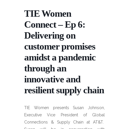
TIE Women
Connect – Ep 6:
Delivering on
customer promises
amidst a pandemic
through an
innovative and
resilient supply chain
TIE Women presents Susan Johnson,
Executive Vice President of Global
Connections & Supply Chain at AT&T.