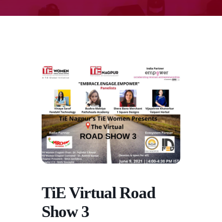
TiE Virtual Road
Show 3