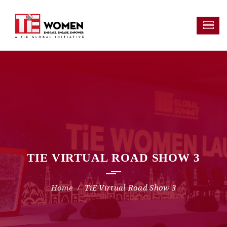
TIE VIRTUAL ROAD SHOW 3
TiE Virtual Road Show 3