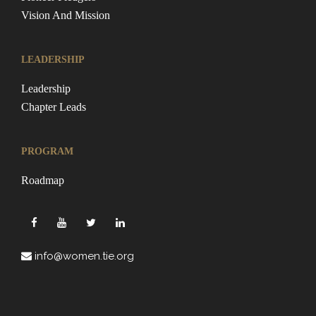
Vision And Mission
LEADERSHIP
Leadership
Chapter Leads
PROGRAM
Roadmap
info@women.tie.org