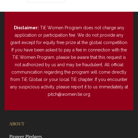
Disclaimer:
TiE Women Program does not charge any
application or participation fee. We do not provide any
grant except for equity free prize at the global competition.
If you have been asked to pay a fee in connection with the
TiE Women Program, please be aware that this request is
not authorized by us and may be fraudulent. All official
communication regarding the program will come directly
from TiE Global or your local TiE chapter. If you encounter
any suspicious activity, please report it to us immediately at
pitch@women.tie.org
ABOUT
Pioneer Pledgers