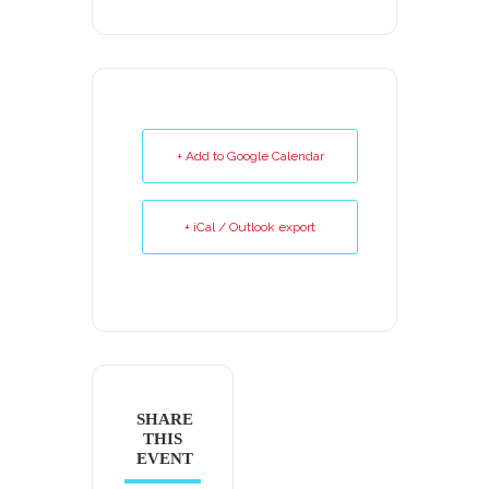
+ Add to Google Calendar
+ iCal / Outlook export
SHARE
THIS
EVENT