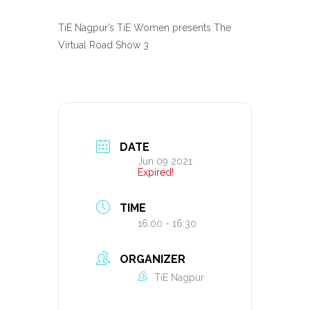
TiE Nagpur’s TiE Women presents The
Virtual Road Show 3
DATE
Jun 09 2021
Expired!
TIME
16:00 - 16:30
ORGANIZER
TiE Nagpur