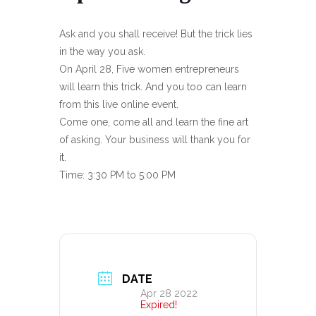
Ask and you shall receive! But the trick lies
in the way you ask.
On April 28, Five women entrepreneurs
will learn this trick. And you too can learn
from this live online event.
Come one, come all and learn the fine art
of asking. Your business will thank you for
it.
Time: 3:30 PM to 5:00 PM
DATE
Apr 28 2022
Expired!