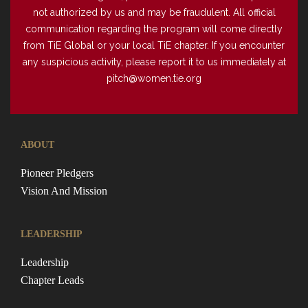
not authorized by us and may be fraudulent. All official
communication regarding the program will come directly
from TiE Global or your local TiE chapter. If you encounter
any suspicious activity, please report it to us immediately at
pitch@women.tie.org
ABOUT
Pioneer Pledgers
Vision And Mission
LEADERSHIP
Leadership
Chapter Leads