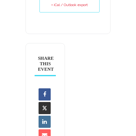
+ iCal / Outlook export
SHARE
THIS
EVENT