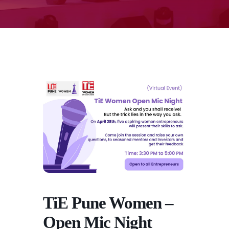
TiE Pune Women –
Open Mic Night