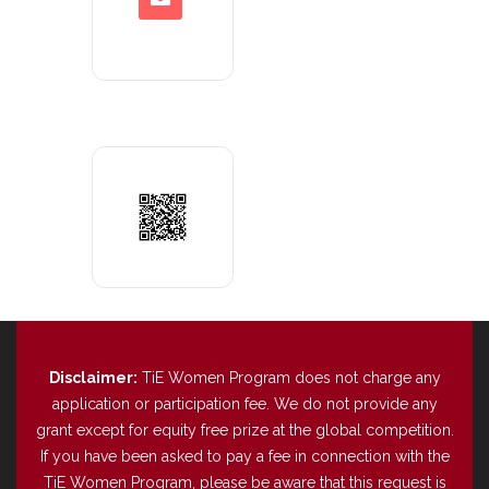
Disclaimer:
TiE Women Program does not charge any
application or participation fee. We do not provide any
grant except for equity free prize at the global competition.
If you have been asked to pay a fee in connection with the
TiE Women Program, please be aware that this request is