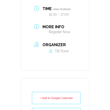
TIME
(Asia/Kolkata)
15:30 - 17:00
MORE INFO
Register Now
ORGANIZER
TiE Pune
+ Add to Google Calendar