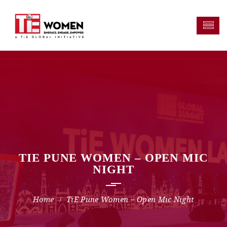
TIE PUNE WOMEN – OPEN MIC
NIGHT
TiE Pune Women – Open Mic Night