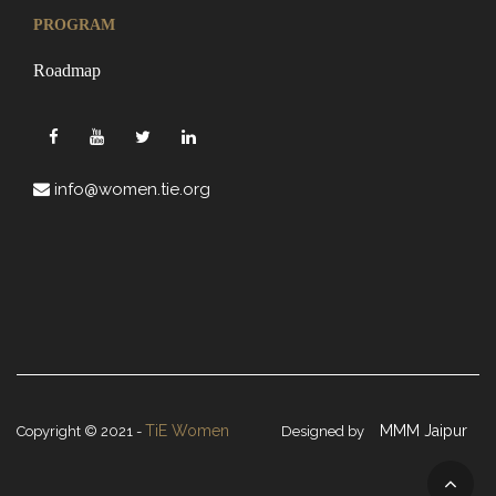
PROGRAM
Roadmap
info@women.tie.org
TiE Women
MMM Jaipur
Copyright © 2021 -
Designed by