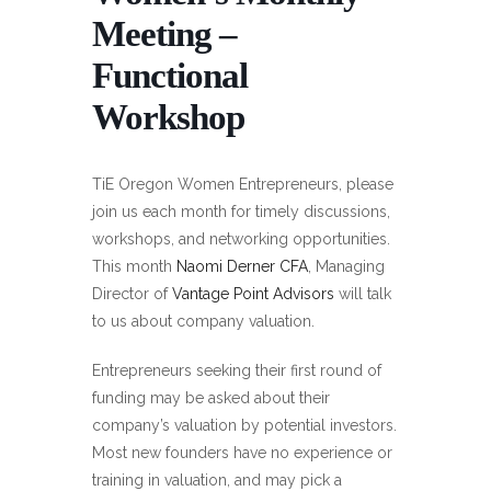
Meeting –
Functional
Workshop
TiE Oregon Women Entrepreneurs, please
join us each month for timely discussions,
workshops, and networking opportunities.
This month
Naomi Derner CFA
, Managing
Director of
Vantage Point Advisors
will talk
to us about company valuation.
Entrepreneurs seeking their first round of
funding may be asked about their
company’s valuation by potential investors.
Most new founders have no experience or
training in valuation, and may pick a