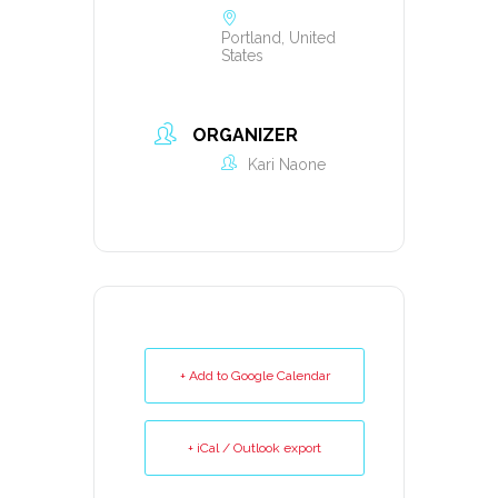
Portland, United
States
ORGANIZER
Kari Naone
+ Add to Google Calendar
+ iCal / Outlook export