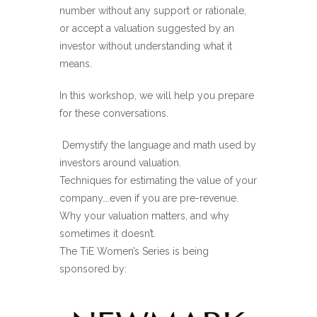
number without any support or rationale,
or accept a valuation suggested by an
investor without understanding what it
means.
In this workshop, we will help you prepare
for these conversations.
Demystify the language and math used by
investors around valuation.
Techniques for estimating the value of your
company….even if you are pre-revenue.
Why your valuation matters, and why
sometimes it doesn’t.
The TiE Women’s Series is being
sponsored by: