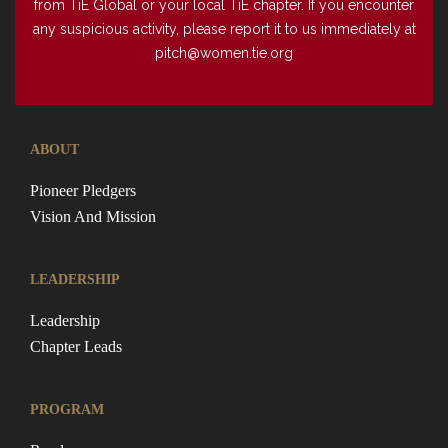
from TiE Global or your local TiE chapter. If you encounter
any suspicious activity, please report it to us immediately at
pitch@women.tie.org
ABOUT
Pioneer Pledgers
Vision And Mission
LEADERSHIP
Leadership
Chapter Leads
PROGRAM