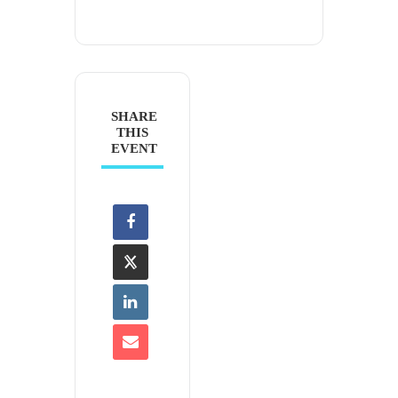
SHARE
THIS
EVENT