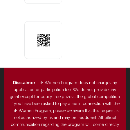
Disclaimer:
TiE Women Program does not charge any
application or participation fee. We do not provide any
grant except for equity free prize at the global competition.
If you have been asked to pay a fee in connection with the
TiE Women Program, please be aware that this request is
not authorized by us and may be fraudulent. All official
communication regarding the program will come directly