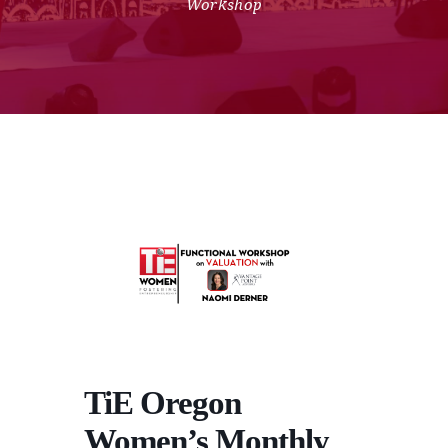
Workshop
TiE Oregon
Women’s Monthly