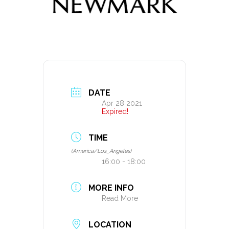
DATE
Apr 28 2021
Expired!
TIME
(America/Los_Angeles)
16:00 - 18:00
MORE INFO
Read More
LOCATION