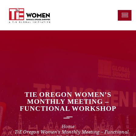
TIE OREGON WOMEN’S
MONTHLY MEETING –
FUNCTIONAL WORKSHOP
TiE Oregon Women’s Monthly Meeting – Functional