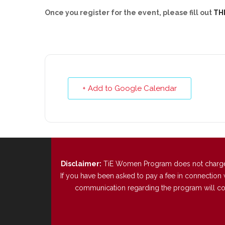
Once you register for the event, please fill out
TH
+ Add to Google Calendar
Disclaimer:
TiE Women Program does not charge any
If you have been asked to pay a fee in connection 
communication regarding the program will come 