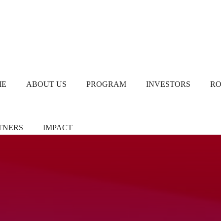
ME
ABOUT US
PROGRAM
INVESTORS
R
TNERS
IMPACT
ners/Sponsors
Chapter Leads
TiE Women – Deloitte
Report 2024
eer Pledgers