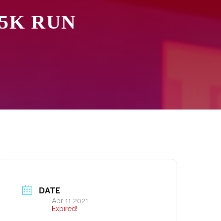
 5K RUN
DATE
Apr 11 2021
Expired!