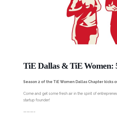
TiE Dallas & TiE Women:
Season 2 of the TiE Women Dallas Chapter kicks off
Come and get some fresh air in the spirit of entreprene
startup founder!
———–