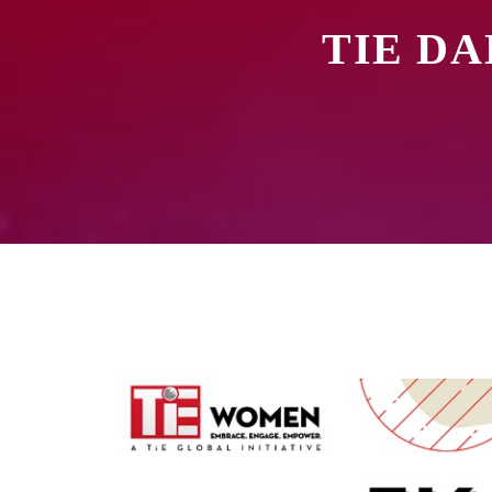
TIE DA