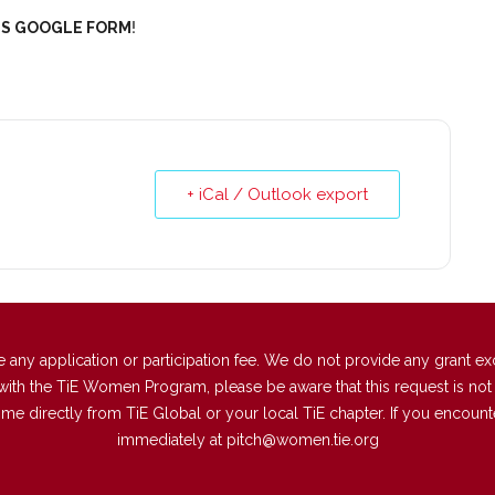
IS GOOGLE FORM
!
+ iCal / Outlook export
 application or participation fee. We do not provide any grant excep
with the TiE Women Program, please be aware that this request is not a
directly from TiE Global or your local TiE chapter. If you encounter 
immediately at
pitch@women.tie.org