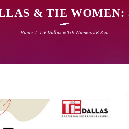
LLAS & TIE WOMEN:
TiE Dallas & TiE Women: 5K Run