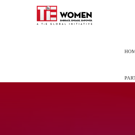
HO
PAR
Part
Pion