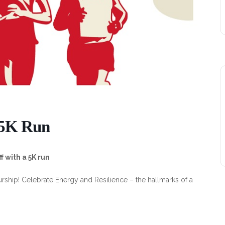
 5K Run
 with a 5K run
urship! Celebrate Energy and Resilience – the hallmarks of a