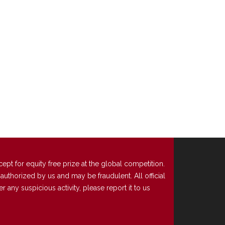
t for equity free prize at the global competition.
uthorized by us and may be fraudulent. All official
any suspicious activity, please report it to us