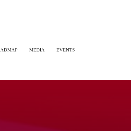
OADMAP
MEDIA
EVENTS
Media Coverage
Gallery
Newsletter
Q1 2021
Q2 2021