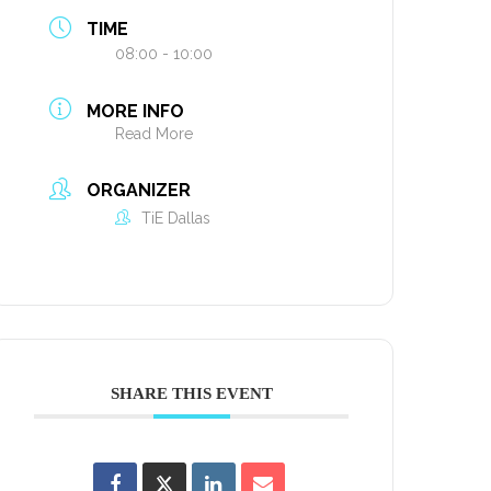
TIME
08:00 - 10:00
MORE INFO
Read More
ORGANIZER
TiE Dallas
SHARE THIS EVENT