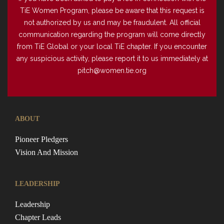
TiE Women Program, please be aware that this request is
not authorized by us and may be fraudulent. All official
communication regarding the program will come directly
from TiE Global or your local TiE chapter. If you encounter
any suspicious activity, please report it to us immediately at
pitch@women.tie.org
ABOUT
Pioneer Pledgers
Vision And Mission
LEADERSHIP
Leadership
Chapter Leads