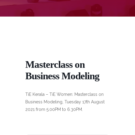
Masterclass on
Business Modeling
TiE Kerala – TiE Women: Masterclass on
Business Modeling, Tuesday 17th August
2021 from 5.00PM to 6.30PM.