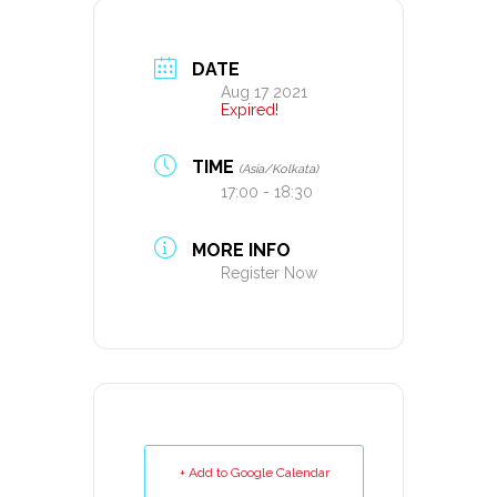
DATE
Aug 17 2021
Expired!
TIME
(Asia/Kolkata)
17:00 - 18:30
MORE INFO
Register Now
+ Add to Google Calendar