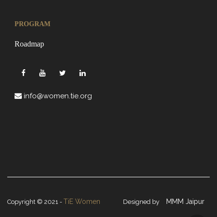
PROGRAM
Roadmap
info@women.tie.org
TiE Women
MMM Jaipur
Copyright © 2021 -
Designed by