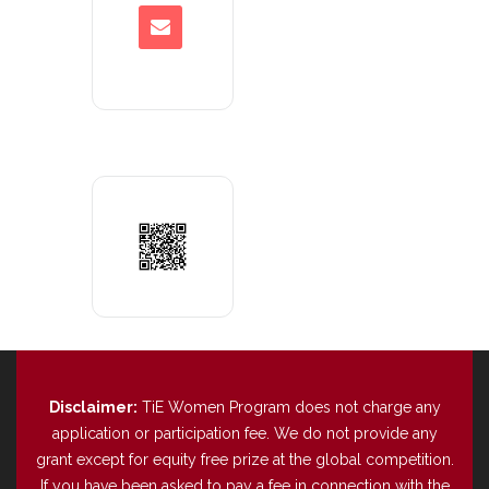
Disclaimer:
TiE Women Program does not charge any
application or participation fee. We do not provide any
grant except for equity free prize at the global competition.
If you have been asked to pay a fee in connection with the