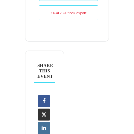
+ iCal / Outlook export
SHARE
THIS
EVENT