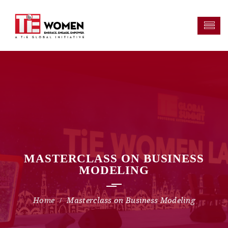
MASTERCLASS ON BUSINESS
MODELING
Masterclass on Business Modeling