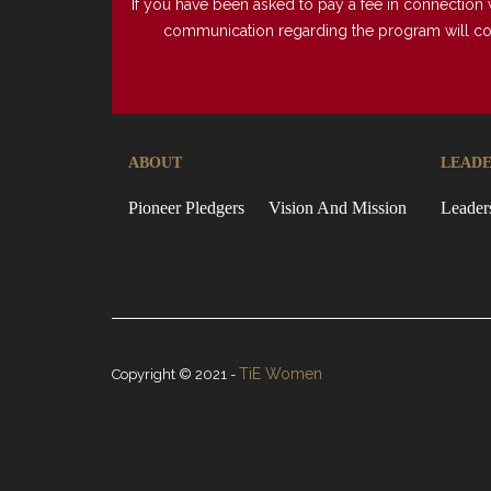
If you have been asked to pay a fee in connection 
communication regarding the program will come 
ABOUT
LEADE
Pioneer Pledgers
Vision And Mission
Leader
TiE Women
Copyright © 2021 -