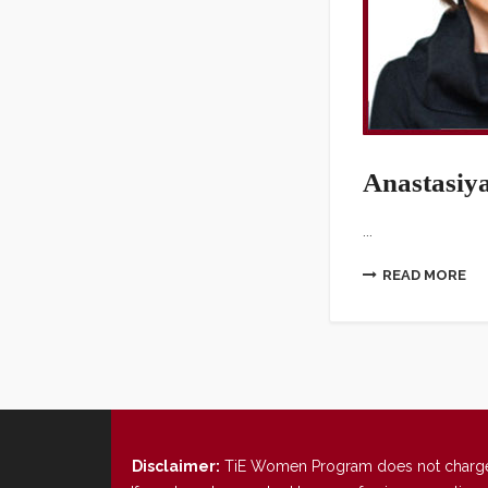
Anastasiy
...
READ MORE
Disclaimer:
TiE Women Program does not charge any