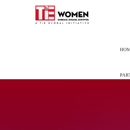
HO
PAR
Part
Pion