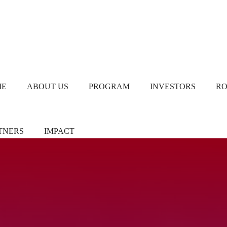
ME
ABOUT US
PROGRAM
INVESTORS
R
TNERS
IMPACT
ners/Sponsors
Chapter Leads
TiE Women – Deloitte
Report 2024
eer Pledgers