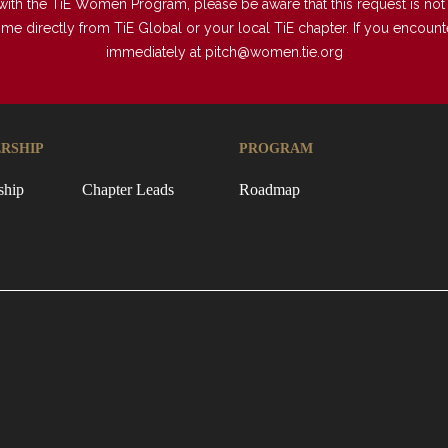
with the TiE Women Program, please be aware that this request is not a
directly from TiE Global or your local TiE chapter. If you encounter 
immediately at
pitch@women.tie.org
RSHIP
PROGRAM
ship
Chapter Leads
Roadmap