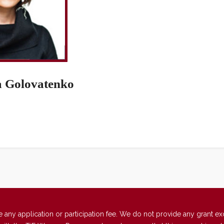
a Golovatenko
 application or participation fee. We do not provide any grant excep