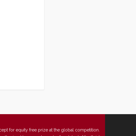
t for equity free prize at the global competition.