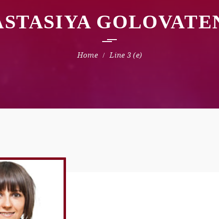
ASTASIYA GOLOVATE
Line 3 (e)