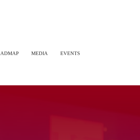
OADMAP
MEDIA
EVENTS
Media Coverage
Gallery
Newsletter
Q1 2021
Q2 2021