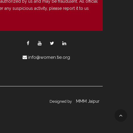
uthorized by us and may be fraudulent. All official
any suspicious activity, please report it to us
info@women.tie.org
MMM Jaipur
Designed by