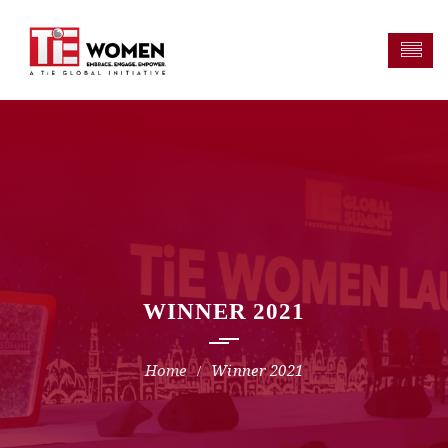
WINNER 2021
Winner 2021