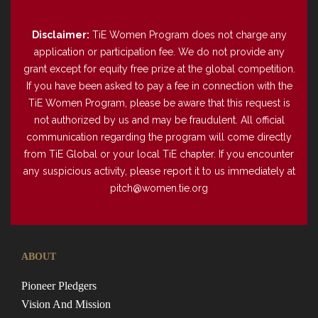
Disclaimer:
TiE Women Program does not charge any
application or participation fee. We do not provide any
grant except for equity free prize at the global competition.
If you have been asked to pay a fee in connection with the
TiE Women Program, please be aware that this request is
not authorized by us and may be fraudulent. All official
communication regarding the program will come directly
from TiE Global or your local TiE chapter. If you encounter
any suspicious activity, please report it to us immediately at
pitch@women.tie.org
ABOUT
Pioneer Pledgers
Vision And Mission