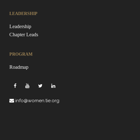
LEADERSHIP
Leadership
Chapter Leads
PROGRAM
Roadmap
info@women.tie.org