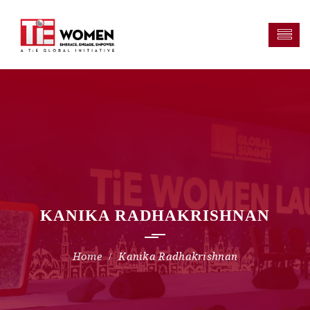
KANIKA RADHAKRISHNAN
Kanika Radhakrishnan