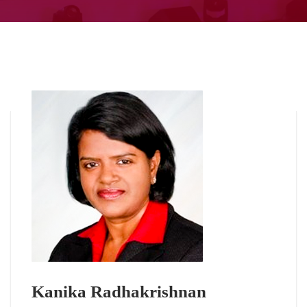
Kanika Radhakrishnan