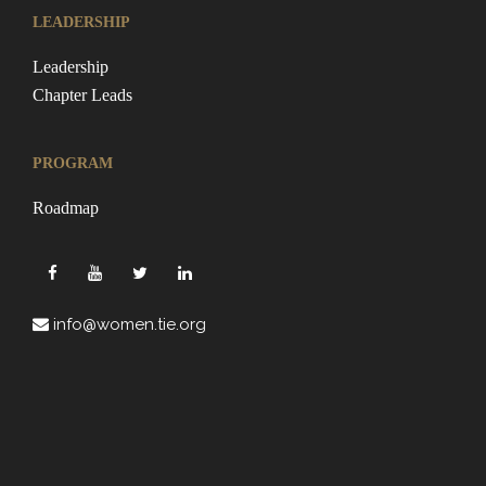
LEADERSHIP
Leadership
Chapter Leads
PROGRAM
Roadmap
info@women.tie.org