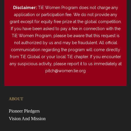
Disclaimer:
TiE Women Program does not charge any
application or participation fee. We do not provide any
grant except for equity free prize at the global competition.
If you have been asked to pay a fee in connection with the
TiE Women Program, please be aware that this request is
not authorized by us and may be fraudulent. All official
communication regarding the program will come directly
from TiE Global or your local TiE chapter. If you encounter
any suspicious activity, please report it to us immediately at
pitch@women.tie.org
ABOUT
Pioneer Pledgers
Vision And Mission