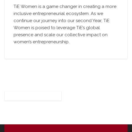
TiE Women is a game changer in creating a more
inclusive entrepreneurial ecosystem. As we
continue our journey into our second Year, TiE
Women is poised to leverage TiE’s global
presence and scale our collective impact on
women’s entrepreneurship.