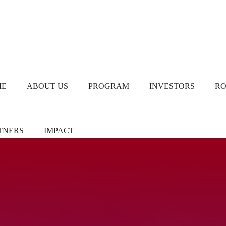
ME
ABOUT US
PROGRAM
INVESTORS
R
TNERS
IMPACT
ners/Sponsors
Chapter Leads
TiE Women – Deloitte
Report 2024
eer Pledgers