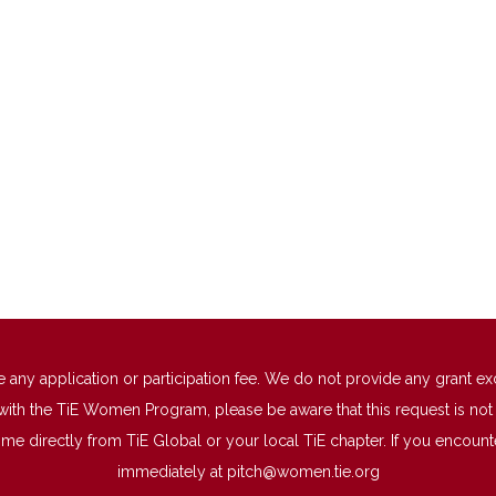
 application or participation fee. We do not provide any grant excep
with the TiE Women Program, please be aware that this request is not a
directly from TiE Global or your local TiE chapter. If you encounter 
immediately at
pitch@women.tie.org