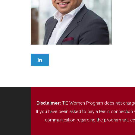
Disclaimer:
TiE Women Program does not charge any
If you have been asked to pay a fee in connection 
communication regarding the program will come 