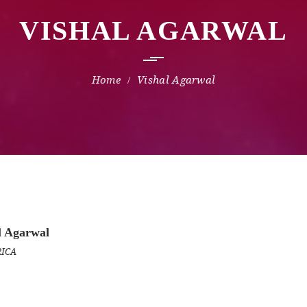
VISHAL AGARWAL
Vishal Agarwal
l Agarwal
RICA