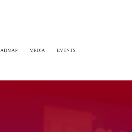
OADMAP
MEDIA
EVENTS
Media Coverage
Gallery
Newsletter
Q1 2021
Q2 2021