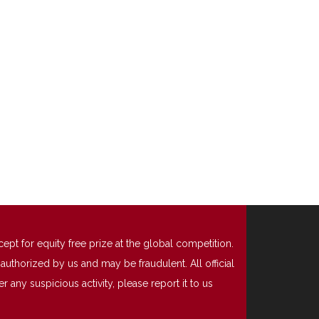
t for equity free prize at the global competition.
uthorized by us and may be fraudulent. All official
any suspicious activity, please report it to us