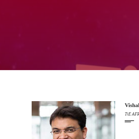
Visha
TiE AF