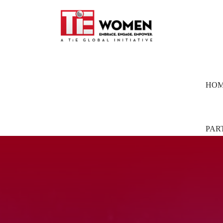
HO
PAR
Part
Pion