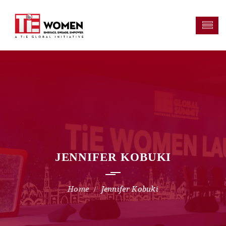
JENNIFER KOBUKI
Jennifer Kobuki