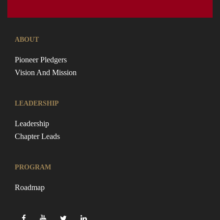
ABOUT
Pioneer Pledgers
Vision And Mission
LEADERSHIP
Leadership
Chapter Leads
PROGRAM
Roadmap