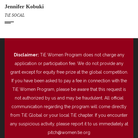
Jennifer Kobuki
TiE SOCAL
Disclaimer:
TiE Women Program does not charge any
application or participation fee. We do not provide any
grant except for equity free prize at the global competition.
If you have been asked to pay a fee in connection with the
TiE Women Program, please be aware that this request is
not authorized by us and may be fraudulent. All official
communication regarding the program will come directly
from TiE Global or your local TiE chapter. If you encounter
any suspicious activity, please report it to us immediately at
pitch@women.tie.org