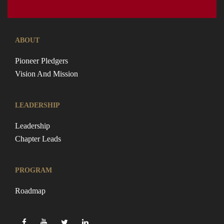
ABOUT
Pioneer Pledgers
Vision And Mission
LEADERSHIP
Leadership
Chapter Leads
PROGRAM
Roadmap