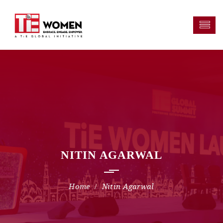
NITIN AGARWAL
Nitin Agarwal