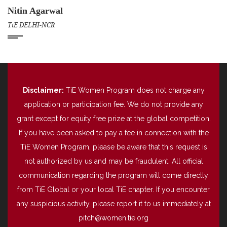
Nitin Agarwal
TiE DELHI-NCR
Disclaimer:
TiE Women Program does not charge any
application or participation fee. We do not provide any
grant except for equity free prize at the global competition.
If you have been asked to pay a fee in connection with the
TiE Women Program, please be aware that this request is
not authorized by us and may be fraudulent. All official
communication regarding the program will come directly
from TiE Global or your local TiE chapter. If you encounter
any suspicious activity, please report it to us immediately at
pitch@women.tie.org