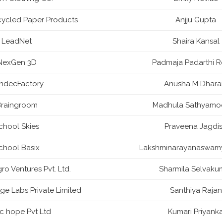
ycled Paper Products
Anjju Gupta
LeadNet
Shaira Kansal
NexGen 3D
Padmaja Padarthi 
ndeeFactory
Anusha M Dhar
raingroom
Madhula Sathyamo
chool Skies
Praveena Jagdi
chool Basix
Lakshminarayanaswam
o Ventures Pvt. Ltd.
Sharmila Selvaku
ge Labs Private Limited
Santhiya Rajan
ic hope Pvt Ltd
Kumari Priyank