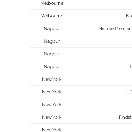
Melbourne
Melbourne
Na
Nagpur
Mintree Premier 
Nagpur
Nagpur
Nagpur
New York
New York
UB
New York
New York
Finds
New York