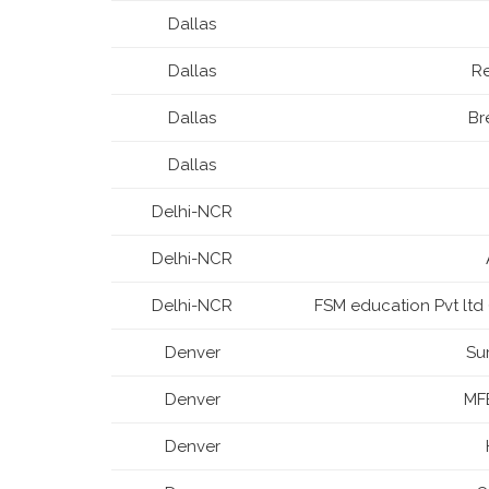
Dallas
Dallas
R
Dallas
Br
Dallas
Delhi-NCR
Delhi-NCR
Delhi-NCR
FSM education Pvt l
Denver
Su
Denver
MFB
Denver