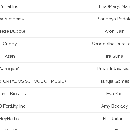
YFret Inc
Tina (Mary) Man
ex Academy
Sandhya Padal
eeze Bubble
Arohi Jain
Cubby
Sangeetha Durai
Asan
Ira Guha
AarogyaAI
Praapti Jayaswa
td (FURTADOS SCHOOL OF MUSIC)
Tanuja Gomes
mmit Biolabs
Eva Yao
 Fertility, Inc.
Amy Beckley
HeyHerbie
Flo Raitano