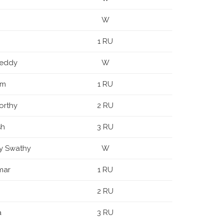
W
1 RU
Reddy
W
am
1 RU
orthy
2 RU
sh
3 RU
y Swathy
W
mar
1 RU
2 RU
a
3 RU