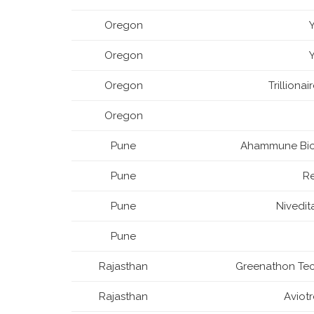
Oregon
Oregon
Oregon
Trilliona
Oregon
Pune
Ahammune Bios
Pune
R
Pune
Nivedit
Pune
Rajasthan
Greenathon Tech
Rajasthan
Aviot