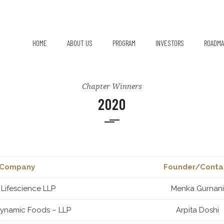
HOME
ABOUT US
PROGRAM
INVESTORS
ROADMA
Chapter Leads
Chapter Winners
2020
Company
Founder/Conta
 Lifescience LLP
Menka Gurnani
Dynamic Foods – LLP
Arpita Doshi