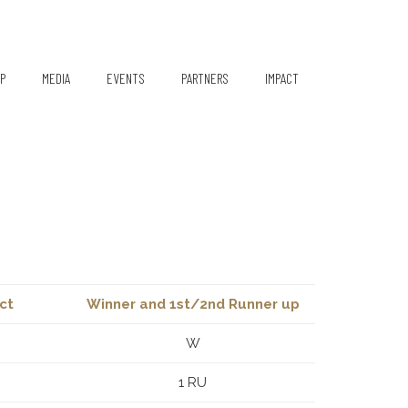
P
MEDIA
EVENTS
PARTNERS
IMPACT
Media Coverage
Partners/Sponsors
TiE Women – Deloitte Repor
2024
Gallery
Pioneer Pledgers
Newsletter
Q1 2021
Q2 2021
ct
Winner and 1st/2nd Runner up
W
1 RU