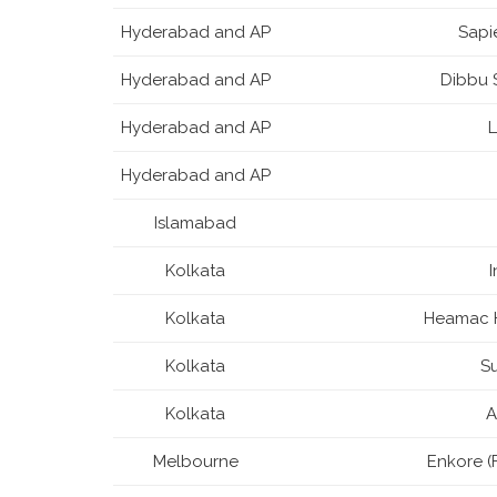
Hyderabad and AP
Sapi
Hyderabad and AP
Dibbu S
Hyderabad and AP
Hyderabad and AP
Islamabad
Kolkata
Kolkata
Heamac H
Kolkata
S
Kolkata
A
Melbourne
Enkore (