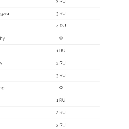
3 RU
igaki
3 RU
4 RU
ihy
W
1 RU
y
2 RU
3 RU
ogi
W
1 RU
2 RU
l
3 RU