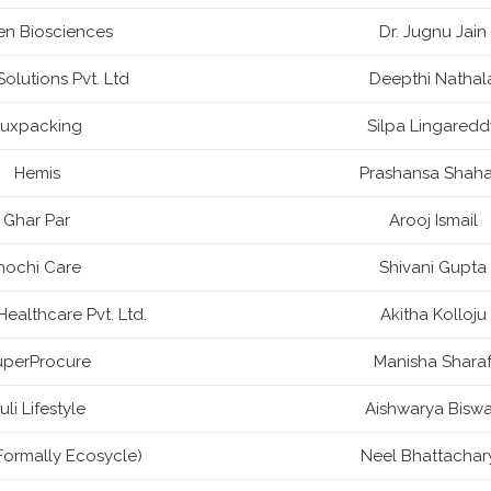
en Biosciences
Dr. Jugnu Jain
olutions Pvt. Ltd
Deepthi Nathal
Luxpacking
Silpa Lingaredd
Hemis
Prashansa Shaha
Ghar Par
Arooj Ismail
Inochi Care
Shivani Gupta
ealthcare Pvt. Ltd.
Akitha Kolloju
uperProcure
Manisha Shara
uli Lifestyle
Aishwarya Bisw
Formally Ecosycle)
Neel Bhattachar