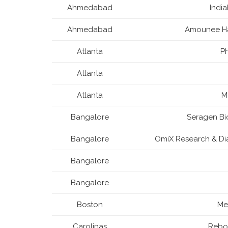
Ahmedabad
Indi
Ahmedabad
Amounee Ha
Atlanta
Ph
Atlanta
Atlanta
M
Bangalore
Seragen Bi
Bangalore
OmiX Research & Dia
Bangalore
Bangalore
Boston
Me
Carolinas
Rebor