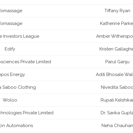
Yomassage
Tiffany Ryan
Yomassage
Katherine Parke
ire Investors League
Amber Withersp
Edify
Kristen Gallagh
ciences Private Limited
Parul Ganju
epos Energy
Aditi Bhosale Wal
a Saboo Clothing
Nivedita Sabo
Woloo
Rupali Kelshika
nologies Private Limited
Dr. Sarika Gupt
ron Automations
Neha Chauha