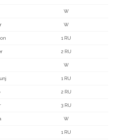
W
r
W
oon
1 RU
er
2 RU
W
unj
1 RU
o
2 RU
r
3 RU
a
W
n
1 RU