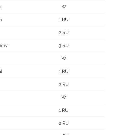
i
W
a
1 RU
2 RU
samy
3 RU
W
l
1 RU
2 RU
W
1 RU
2 RU