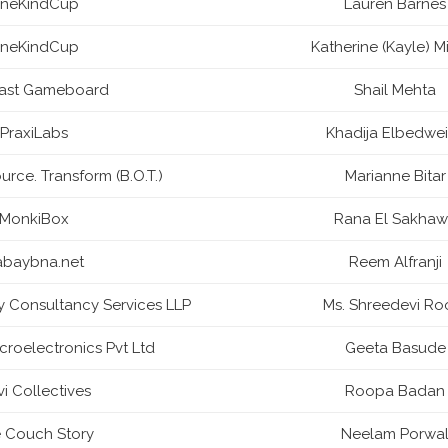
neKindCup
Lauren Barnes
neKindCup
Katherine (Kayle) M
Last Gameboard
Shail Mehta
PraxiLabs
Khadija Elbedwe
urce. Transform (B.O.T.)
Marianne Bitar
MonkiBox
Rana El Sakhaw
abaybna.net
Reem Alfranji
ny Consultancy Services LLP
Ms. Shreedevi Ro
roelectronics Pvt Ltd
Geeta Basude
i Collectives
Roopa Badan
 Couch Story
Neelam Porwa