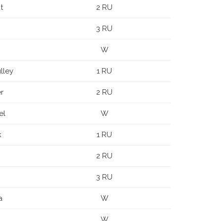
t
2 RU
3 RU
W
lley
1 RU
r
2 RU
el
W
k
1 RU
2 RU
3 RU
a
W
W