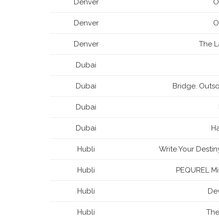
Denver
O
Denver
O
Denver
The 
Dubai
Dubai
Bridge. Outso
Dubai
Dubai
H
Hubli
Write Your Desti
Hubli
PEQUREL Mic
Hubli
Dev
Hubli
The