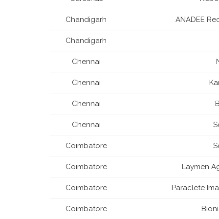
Chandigarh
ANADEE Rec
Chandigarh
Chennai
Chennai
Ka
Chennai
B
Chennai
S
Coimbatore
S
Coimbatore
Laymen Agr
Coimbatore
Paraclete Ima
Coimbatore
Bion