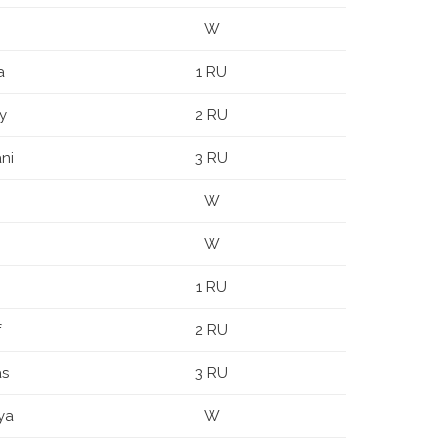
W
a
1 RU
y
2 RU
ni
3 RU
W
W
1 RU
f
2 RU
as
3 RU
ya
W