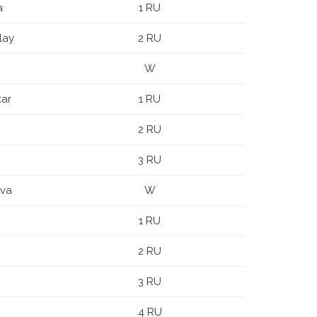
a
1 RU
lay
2 RU
W
kar
1 RU
2 RU
3 RU
ova
W
1 RU
2 RU
3 RU
4 RU