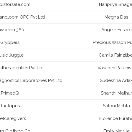
abizforsale.com
Haripriya Bhaga
ndloom OPC Pvt Ltd
Megha Das
ysician 360
Angela Fusaro
Gryppers
Precious Wilson Pu
usic Juggle
Camila Fainzilbe
otherapeutics Pvt Ltd
Vasanthi Palaniv
gnostics Laboratories Pvt Ltd
Sudeshna Ada
PrimedQ
Shanthi Mathur
Tactopus
Saloni Mehta
etcaregivers
Florence Furah
n Clothing Co.
Emily Neville