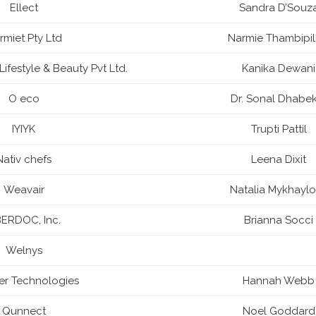
Ellect
Sandra D’Souz
rmiet Pty Ltd
Narmie Thambipil
Lifestyle & Beauty Pvt Ltd.
Kanika Dewani
O eco
Dr. Sonal Dhabe
IYIYK
Trupti Pattil
Nativ chefs
Leena Dixit
Weavair
Natalia Mykhayl
ERDOC, Inc.
Brianna Socci
Welnys
ter Technologies
Hannah Webb
Qunnect
Noel Goddard