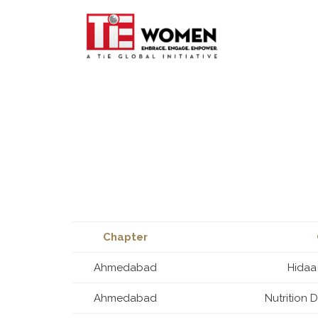
Chapter
Ahmedabad
Hidaa
Ahmedabad
Nutrition 