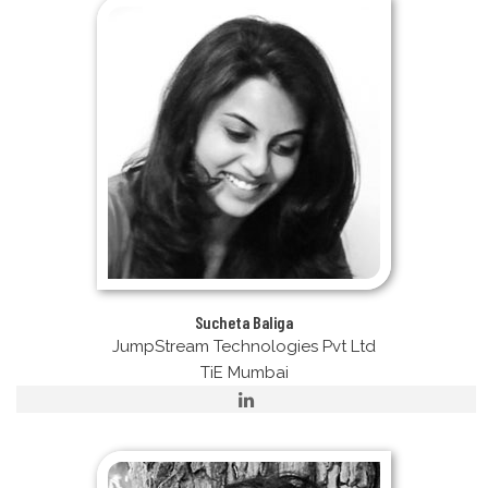
Sucheta Baliga
JumpStream Technologies Pvt Ltd
TiE Mumbai