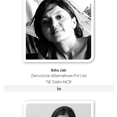
Neha Jain
Zerocircle Alternatives Pvt Ltd
TiE Delhi-NCR