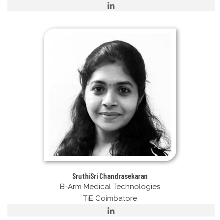
SruthiSri Chandrasekaran
B-Arm Medical Technologies
TiE Coimbatore