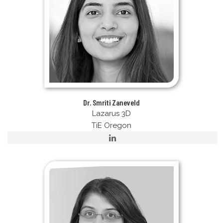
Dr. Smriti Zaneveld
Lazarus 3D
TiE Oregon