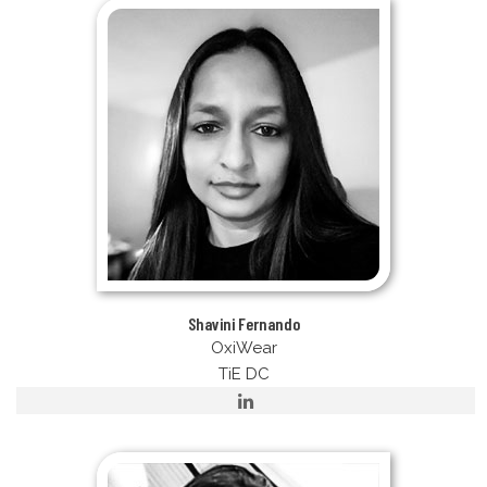
Shavini Fernando
OxiWear
TiE DC