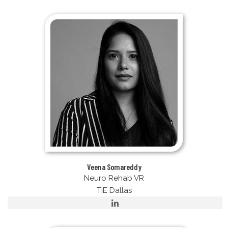
Veena Somareddy
Neuro Rehab VR
TiE Dallas