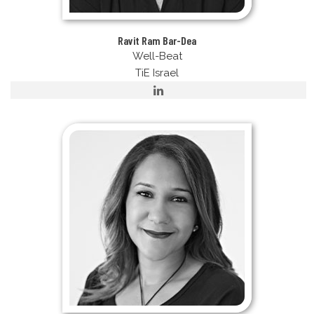
Ravit Ram Bar-Dea
Well-Beat
TiE Israel