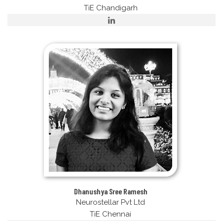
TiE Chandigarh
Dhanushya Sree Ramesh
Neurostellar Pvt Ltd
TiE Chennai