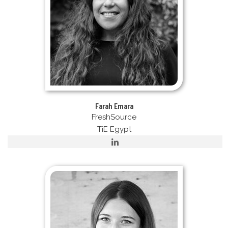
Farah Emara
FreshSource
TiE Egypt