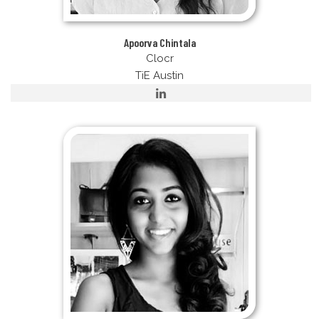
Apoorva Chintala
Clocr
TiE Austin