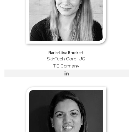
Maria-Liisa Bruckert
SkinTech Corp. UG
TiE Germany