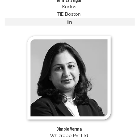
Kudos
TiE Boston
Dimple Verma
Whizrobo Pvt Ltd