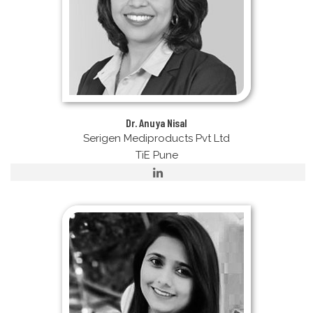
Dr. Anuya Nisal
Serigen Mediproducts Pvt Ltd
TiE Pune