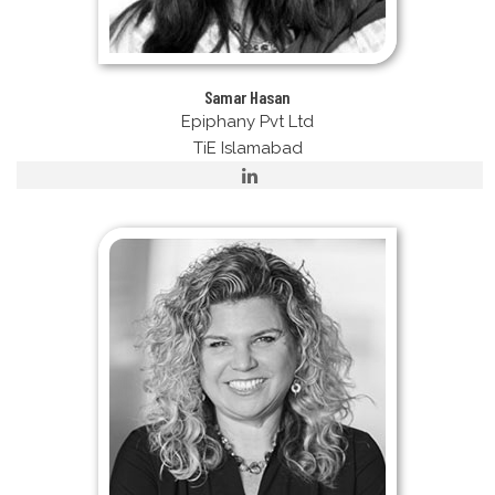
Samar Hasan
Epiphany Pvt Ltd
TiE Islamabad