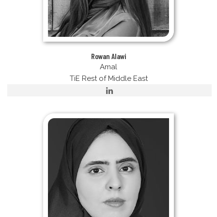
Rowan Alawi
Amal
TiE Rest of Middle East