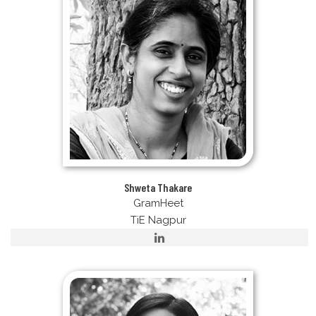
Shweta Thakare
GramHeet
TiE Nagpur