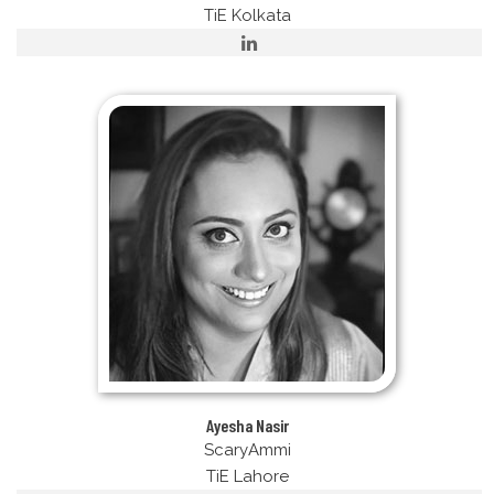
TiE Kolkata
Ayesha Nasir
ScaryAmmi
TiE Lahore