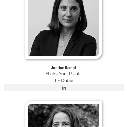
Justine Dampt
Shake Your Plants
TiE Dubai