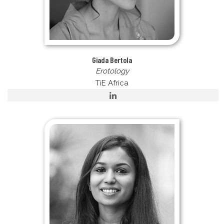
Giada Bertola
Erotology
TiE Africa