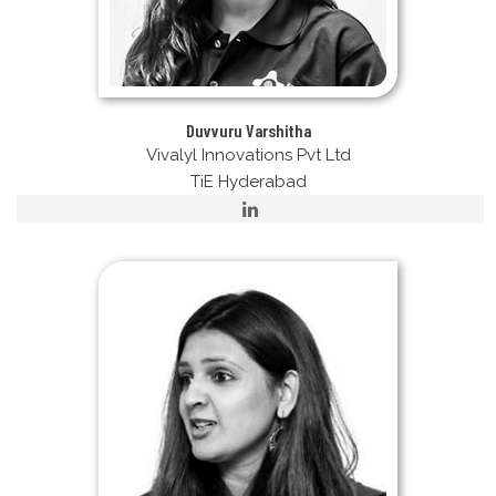
Duvvuru Varshitha
Vivalyl Innovations Pvt Ltd
TiE Hyderabad