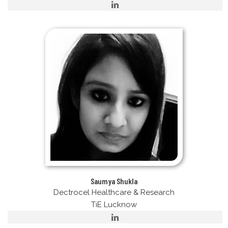
Saumya Shukla
Dectrocel Healthcare & Research
TiE Lucknow