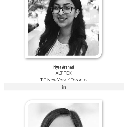
Myra Arshad
ALT TEX
TiE New York / Toronto