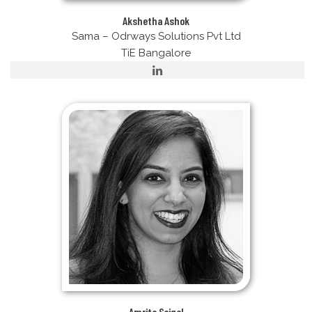
Akshetha Ashok
Sama – Odrways Solutions Pvt Ltd
TiE Bangalore
Amrita Saigal