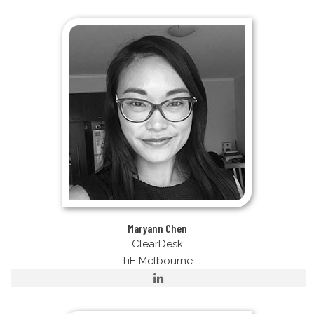
Maryann Chen
ClearDesk
TiE Melbourne