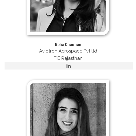
Neha Chauhan
Aviotron Aerospace Pvt ltd
TiE Rajasthan