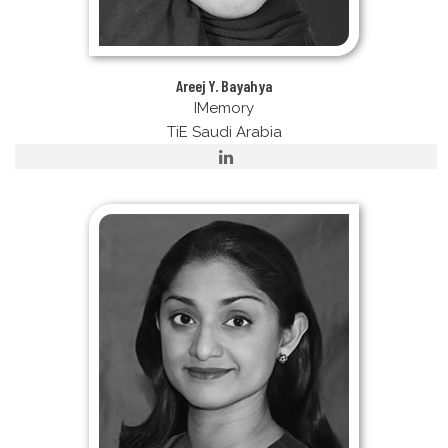
Areej Y. Bayahya
IMemory
TiE Saudi Arabia