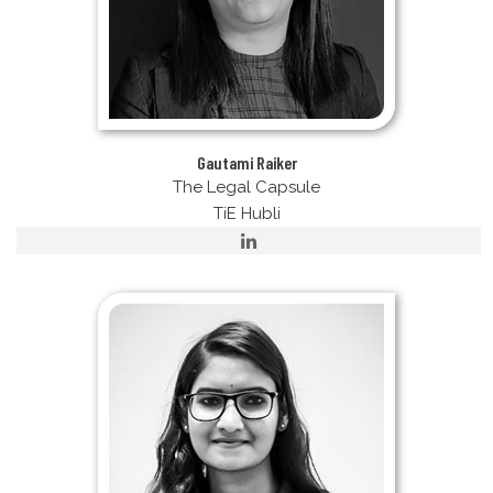
Gautami Raiker
The Legal Capsule
TiE Hubli