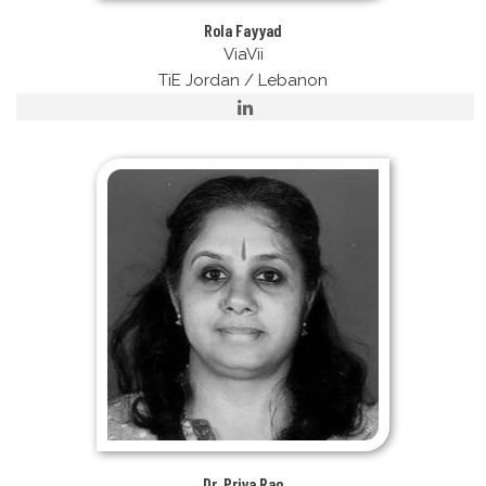
Rola Fayyad
ViaVii
TiE Jordan / Lebanon
Dr. Priya Rao