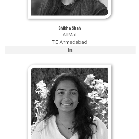
Shikha Shah
AltMat
TiE Ahmedabad