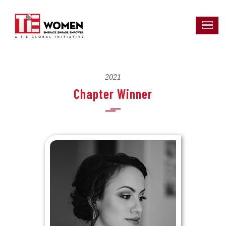
2021
Chapter Winner