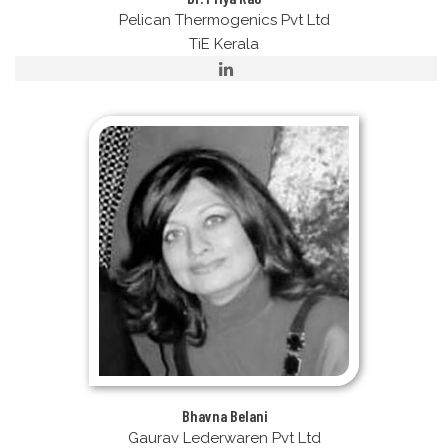
Pelican Thermogenics Pvt Ltd
TiE Kerala
Bhavna Belani
Gaurav Lederwaren Pvt Ltd