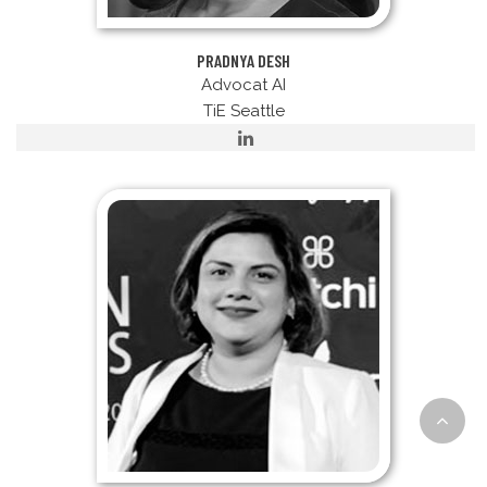
PRADNYA DESH
Advocat AI
TiE Seattle